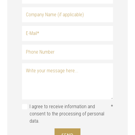
I agree to receive information and
*
consent to the processing of personal
data.