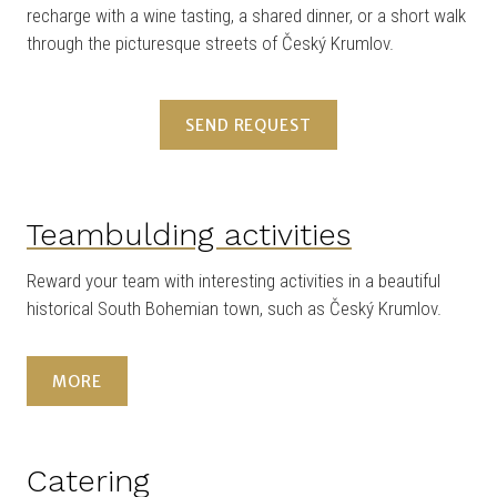
recharge with a wine tasting, a shared dinner, or a short walk
through the picturesque streets of Český Krumlov.
SEND REQUEST
Teambulding activities
Reward your team with interesting activities in a beautiful
historical South Bohemian town, such as Český Krumlov.
MORE
Catering