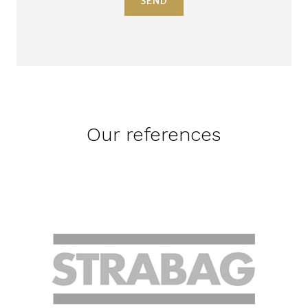
SEND
Our references