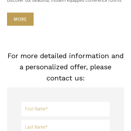
Discover our beautiful, modern equipped conference rooms.
MORE
For more detailed information and
a personalized offer, please
contact us: