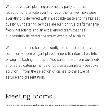
Whether you are planning a company party, a formal
reception or a private event for your clients, we make sure
everything is delivered with impeccable taste and the highest
quality. Our catering services are built on true craftsmanship,
fresh ingredients and an experienced team that has
successfully delivered dozens of events of all sizes.
We create a menu tailored exactly to the character of your
occasion – from elegant plated dinners to informal buffets
or original tasting concepts. You can choose from our tried-
and-tested catering menus or opt for a completely bespoke
solution – from the selection of dishes to the style of
service and presentation.
Meeting rooms