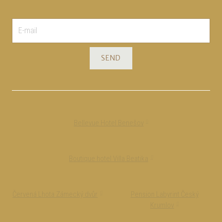
E-
mail
*
SEND
Bellevue Hotel Benešov
Boutique hotel Villa Beatika
Červená Lhota Zámecký dvůr
Pension Labyrint Český
Krumlov