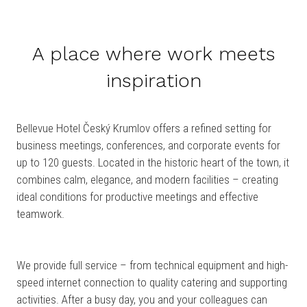
A place where work meets
inspiration
Bellevue Hotel Český Krumlov offers a refined setting for
business meetings, conferences, and corporate events for
up to 120 guests. Located in the historic heart of the town, it
combines calm, elegance, and modern facilities – creating
ideal conditions for productive meetings and effective
teamwork.
We provide full service – from technical equipment and high-
speed internet connection to quality catering and supporting
activities. After a busy day, you and your colleagues can