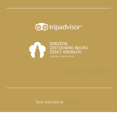
General Terms and Conditions
Tento web běží na
solidpixels.