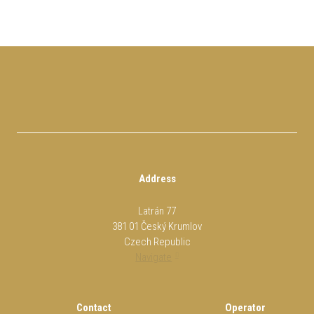
Address
Latrán 77
381 01 Český Krumlov
Czech Republic
Navigate
Contact
Operator