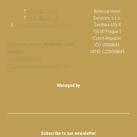
T:
+420 380 720 111
Bellevue Hotel
T:
+420 380 720 177
Services, s.r.o.
E:
fb.krumlov@bellevuehotels.cz
Švédská 635/8
150 00 Prague 5
Czech Republic
Corporate events, weddings, team
IČO: 09308644
building
VAT-ID: CZ09308644
T: +420 606 644 677
E: sales@collectionhospitality.com
Managed by
Subscribe to our newsletter