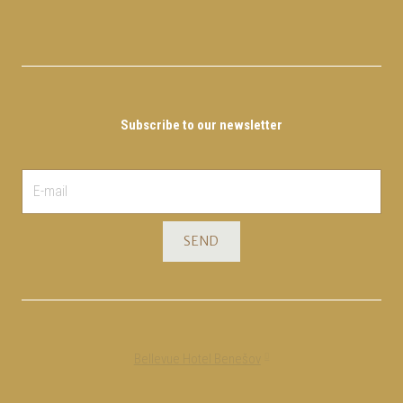
Subscribe to our newsletter
E-
mail
*
SEND
Bellevue Hotel Benešov