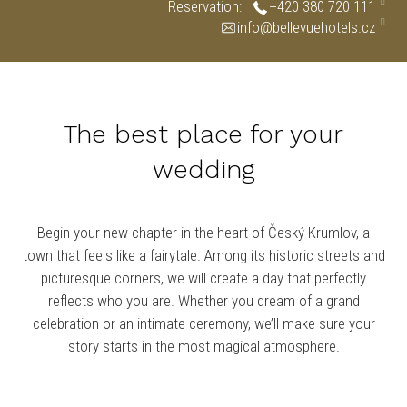
Reservation:
+420 380 720 111
info@bellevuehotels.cz
The best place for your
wedding
Begin your new chapter in the heart of Český Krumlov, a
town that feels like a fairytale. Among its historic streets and
picturesque corners, we will create a day that perfectly
reflects who you are. Whether you dream of a grand
celebration or an intimate ceremony, we’ll make sure your
story starts in the most magical atmosphere.