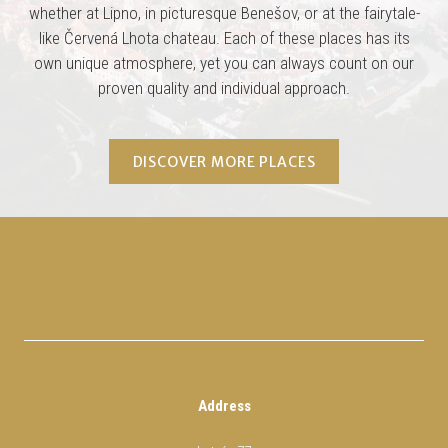
whether at Lipno, in picturesque Benešov, or at the fairytale-
like Červená Lhota chateau. Each of these places has its
own unique atmosphere, yet you can always count on our
proven quality and individual approach.
DISCOVER MORE PLACES
Address