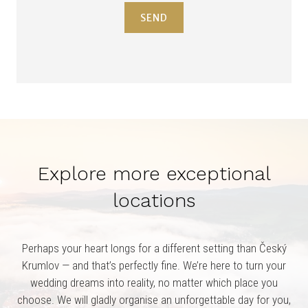
SEND
Explore more exceptional
locations
Perhaps your heart longs for a different setting than Český
Krumlov — and that’s perfectly fine. We’re here to turn your
wedding dreams into reality, no matter which place you
choose. We will gladly organise an unforgettable day for you,