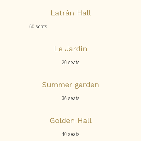
Latrán Hall
60 seats
Le Jardin
20 seats
Summer garden
36 seats
Golden Hall
40 seats