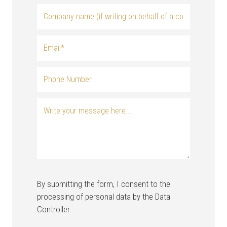
By submitting the form, I consent to the
processing of personal data by the Data
Controller.