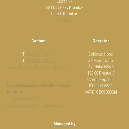
Latrán 77
381 01 Český Krumlov
Czech Republic
Navigate
Contact
Operator
T:
+420 380 720 111
Bellevue Hotel
T:
+420 380 720 177
Services, s.r.o.
E:
fb.krumlov@bellevuehotels.cz
Švédská 635/8
150 00 Prague 5
Czech Republic
Corporate events, weddings, team
IČO: 09308644
building
VAT-ID: CZ09308644
T: +420 606 644 677
E: sales@collectionhospitality.com
Managed by