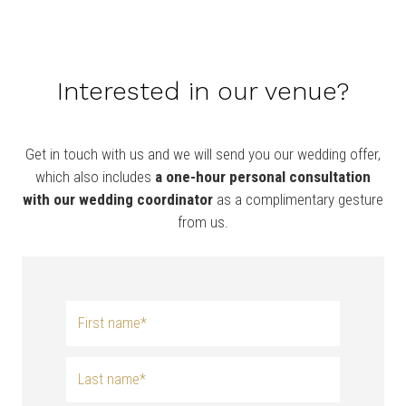
Interested in our venue?
Get in touch with us and we will send you our wedding offer,
which also includes
a
one-hour personal consultation
with our wedding coordinator
as a complimentary gesture
from us.