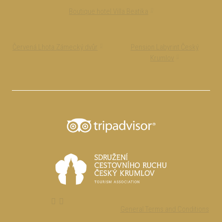
Boutique hotel Villa Beatika
Červená Lhota Zámecký dvůr
Pension Labyrint Český
Krumlov
General Terms and Conditions