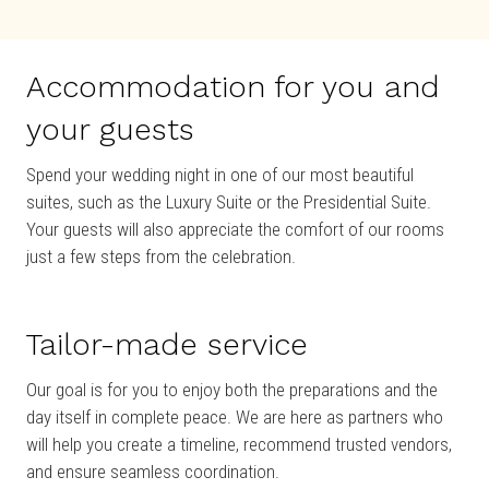
Accommodation for you and
your guests
Spend your wedding night in one of our most beautiful
suites, such as the Luxury Suite or the Presidential Suite.
Your guests will also appreciate the comfort of our rooms
just a few steps from the celebration.
Tailor-made service
Our goal is for you to enjoy both the preparations and the
day itself in complete peace. We are here as partners who
will help you create a timeline, recommend trusted vendors,
and ensure seamless coordination.