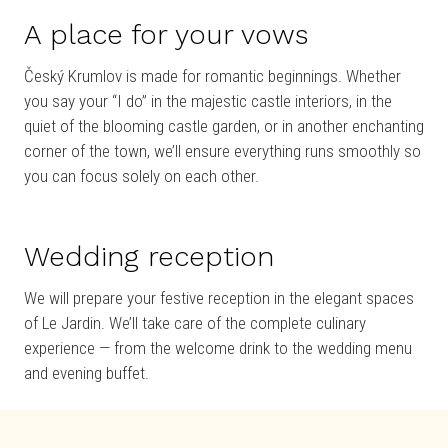
A place for your vows
Český Krumlov is made for romantic beginnings. Whether
you say your “I do” in the majestic castle interiors, in the
quiet of the blooming castle garden, or in another enchanting
corner of the town, we’ll ensure everything runs smoothly so
you can focus solely on each other.
Wedding reception
We will prepare your festive reception in the elegant spaces
of Le Jardin. We’ll take care of the complete culinary
experience — from the welcome drink to the wedding menu
and evening buffet.