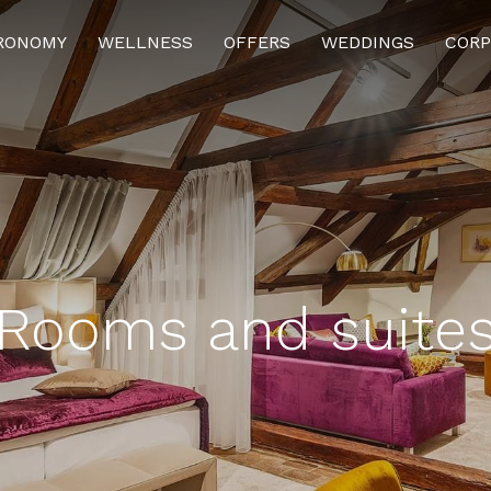
RONOMY
WELLNESS
OFFERS
WEDDINGS
CORP
ENABLE REQUIRED
COOKIE SETTINGS
ENABLE ALL
Rooms and suite