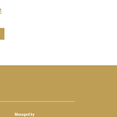
M
Managed by