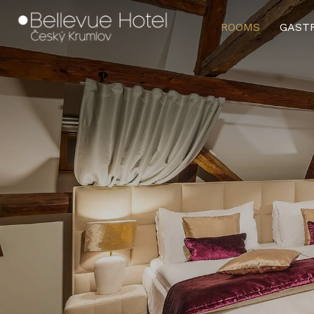
and Conditions
.
ROOMS
GAST