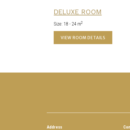
DELUXE ROOM
2
Size
:
18 - 24 m
VIEW ROOM DETAILS
Address
Con