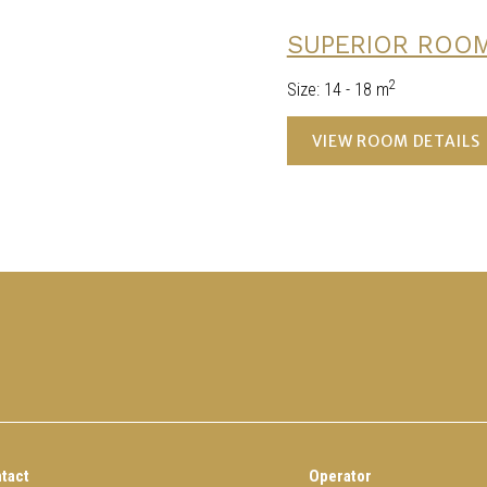
SUPERIOR ROO
2
Size
:
14 - 18 m
VIEW ROOM DETAILS
tact
Operator