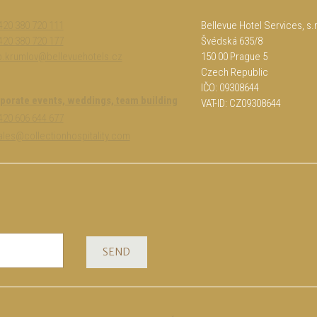
420 380 720 111
Bellevue Hotel Services, s.r
420 380 720 177
Švédská 635/8
b.krumlov@bellevuehotels.cz
150 00 Prague 5
Czech Republic
IČO: 09308644
porate events, weddings, team building
VAT-ID: CZ09308644
+420 606 644 677
sales@collectionhospitality.com
SEND