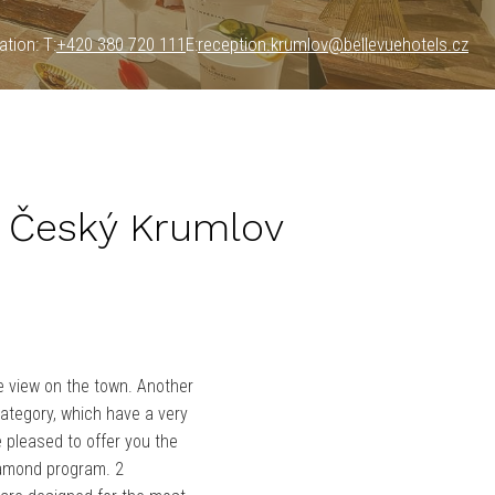
tion: T:
+420 380 720 111
E:
reception.krumlov@bellevuehotels.cz
 Český Krumlov
e view on the town. Another
ategory, which have a very
e pleased to offer you the
iamond program. 2