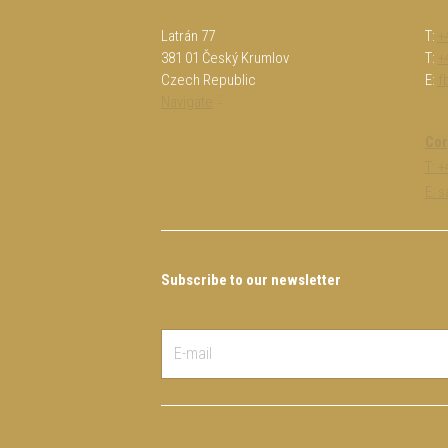
Latrán 77
T:
+
381 01 Český Krumlov
T:
+
Czech Republic
E:
f
Navigate
Cor
T: 
E: 
Subscribe to our newsletter
E-
mail
*