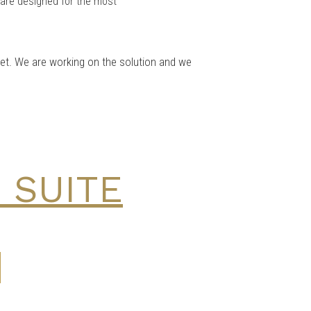
s are designed for the most
 yet. We are working on the solution and we
 SUITE