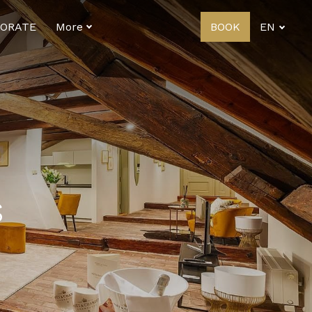
ORATE
More
BOOK
EN
s