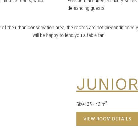
ill find 43 rooms, which
Presidential suites, 4 Luxury suite
demanding guests.
rt of the urban conservation area, the rooms are not air-conditioned
will be happy to lend you a table fan.
JUNIOR
2
Size
:
35 - 43 m
VIEW ROOM DETAILS