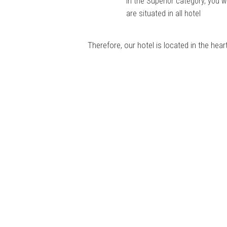
In the Superior category, you w
are situated in all hotel
Therefore, our hotel is located in the hea