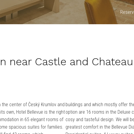
Reserva
 near Castle and Chateau
n the center of Český Krumlov and
buildings and which mostly offer th
its own, Hotel Bellevue is the right
option are 16 rooms in the Deluxe c
mmodation in 65 elegant rooms of
cosy and tasteful design.
We will b
ome spacious suites for families.
greatest comfort in the Bellevue D