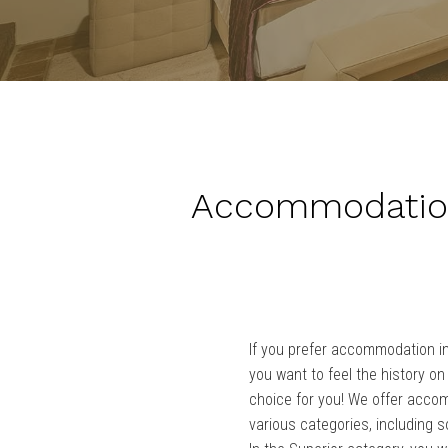
Accommodation
If you prefer accommodation i
you want to feel the history on 
choice for you! We offer acco
various categories, including s